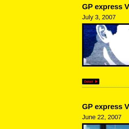
GP express V
July 3, 2007
GP express V
June 22, 2007