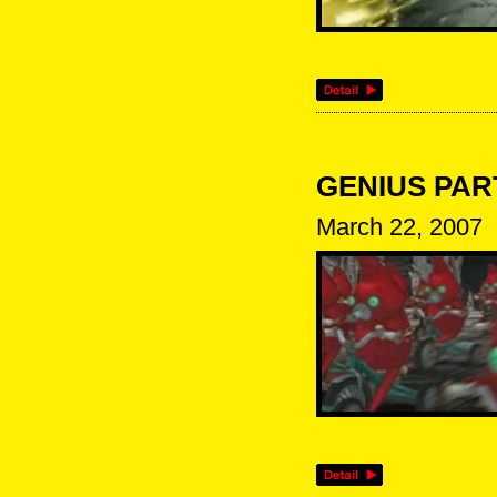
GENIUS PARTY
March 22, 2007