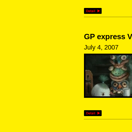
GP express V
July 4, 2007