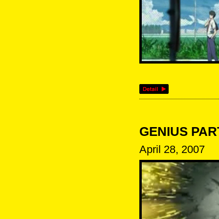
GENIUS PARTY
April 28, 2007