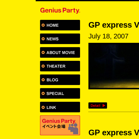
GP express V
July 18, 2007
GP express V