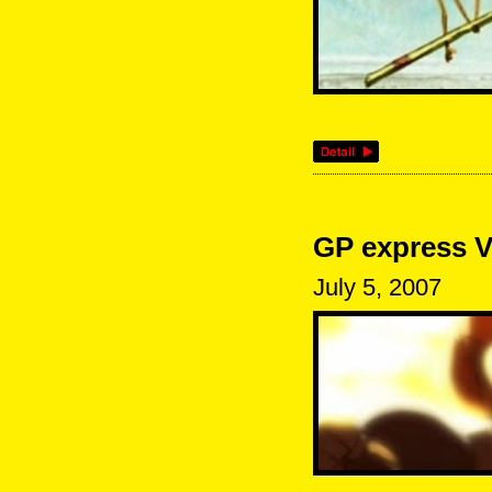
GP express V
July 5, 2007