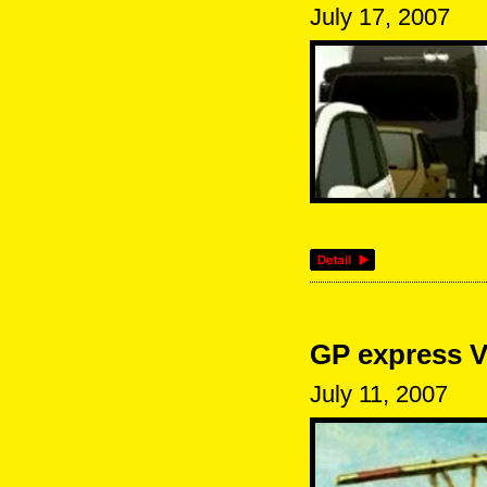
July 17, 2007
GP express V
July 11, 2007