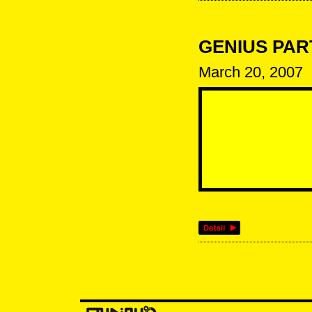
GENIUS PARTY
March 20, 2007